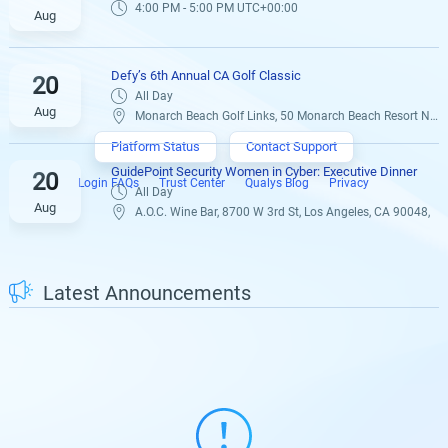
4:00 PM - 5:00 PM UTC+00:00
Aug
Defy’s 6th Annual CA Golf Classic
20
All Day
Aug
Monarch Beach Golf Links, 50 Monarch Beach Resort N Dana Point, CA 92629,
Platform Status
Contact Support
GuidePoint Security Women in Cyber: Executive Dinner
20
Login FAQs
Trust Center
Qualys Blog
Privacy
All Day
Aug
A.O.C. Wine Bar, 8700 W 3rd St, Los Angeles, CA 90048,
Latest Announcements