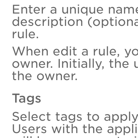
Enter a unique nam
description (option
rule.
When edit a rule, y
owner. Initially, the
the owner.
Tags
Select tags to appl
Users with the appli