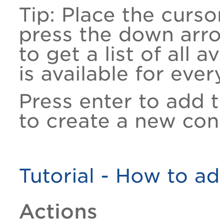
Tip: Place the curso
press the down arr
to get a list of all 
is available for ever
Press enter to add 
to create a new con
Tutorial - How to ad
Actions