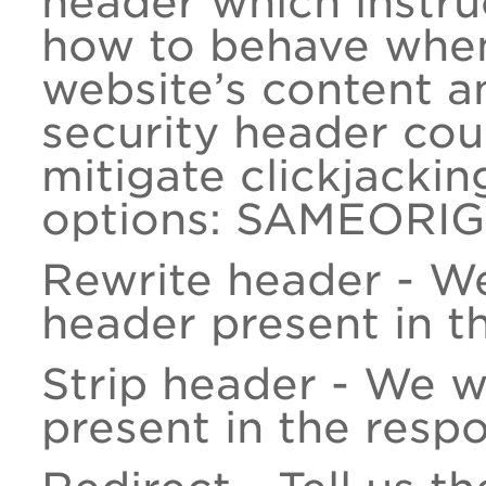
header which instru
how to behave when
website’s content a
security header co
mitigate clickjackin
options: SAMEORIG
Rewrite header - W
header present in t
Strip header - We w
present in the resp