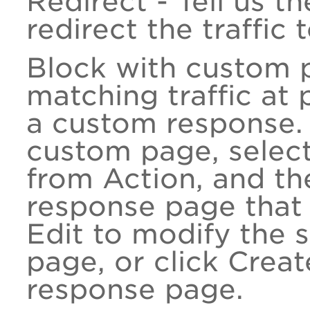
Redirect - Tell us t
redirect the traffic
Block with custom p
matching traffic at 
a custom response. 
custom page, selec
from Action, and th
response page that 
Edit to modify the 
page, or click Crea
response page.