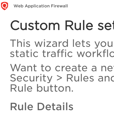
Web Application Firewall
Custom Rule se
This wizard lets you
static traffic workfl
Want to create a n
Security > Rules an
Rule button.
Rule Details