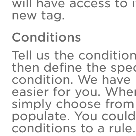
will have access to 
new tag.
Conditions
Tell us the conditio
then define the spec
condition. We have 
easier for you. Whe
simply choose from 
populate. You could
conditions to a rule.