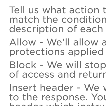
Tell us what action
match the condition 
description of each 
Allow - We'll allow 
protections applied
Block - We will stop
of access and retur
Insert header - We 
to the response. Yo