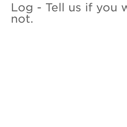
Log - Tell us if you
not.