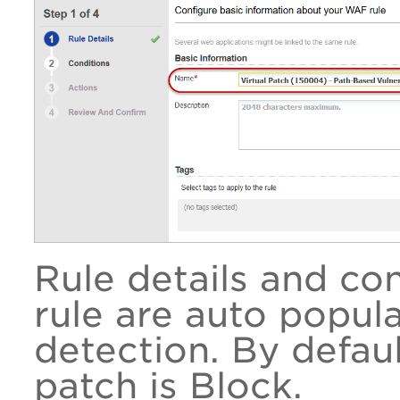
Rule details and co
rule are auto popul
detection. By default
patch is Block.