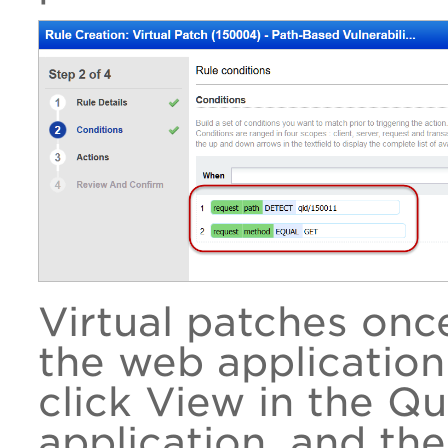
Virtual patches onc
the web application
click View in the Q
application, and the