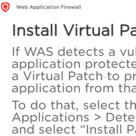
Web Application Firewall
Install Virtual 
If WAS detects a vul
application protect
a Virtual Patch to 
application from tha
To do that, select 
Applications > Dete
and select “Install P