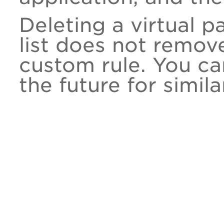
Deleting a virtual 
list does not remo
custom rule. You ca
the future for simil