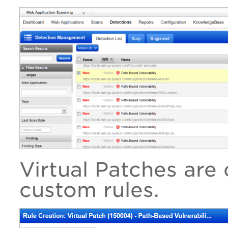
Virtual Patches are 
custom rules.