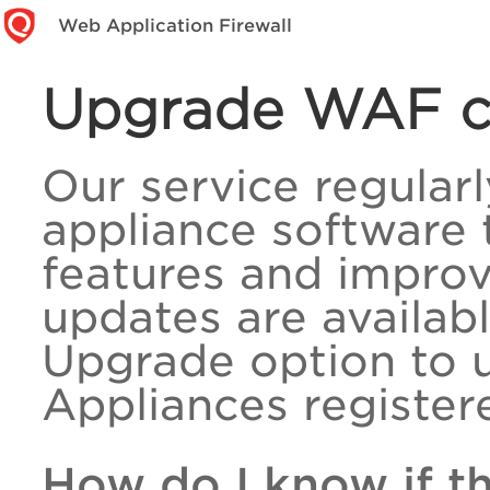
Web Application Firewall
Upgrade WAF cl
Our service regular
appliance software 
features and impro
updates are availabl
Upgrade option to 
Appliances registere
How do I know if t