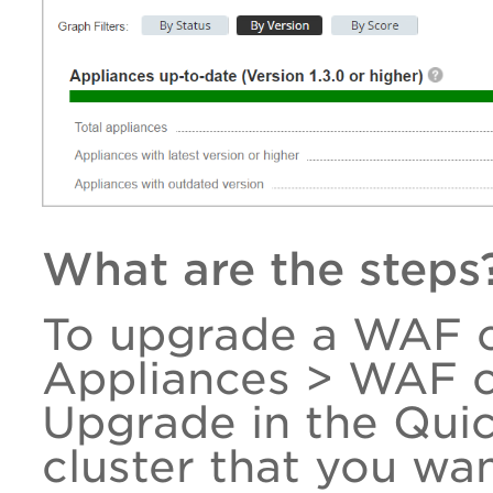
What are the steps
To upgrade a WAF c
Appliances > WAF cl
Upgrade in the Qui
cluster that you wa