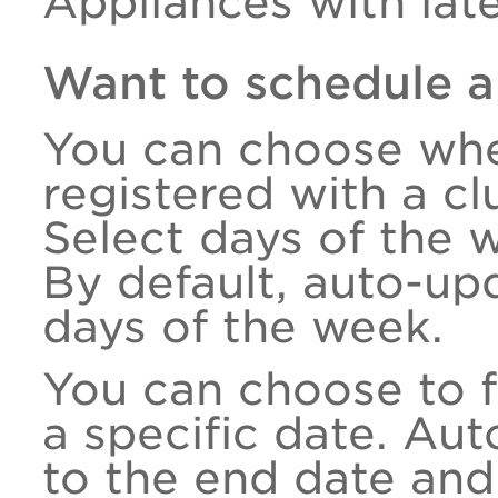
Appliances with late
Want to schedule a
You can choose whe
registered with a c
Select days of the 
By default, auto-upd
days of the week.
You can choose to f
a specific date. Au
to the end date an