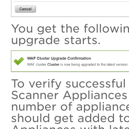
You get the follow
upgrade starts.
To verify successfu
Scanner Appliances
number of applianc
should get added t