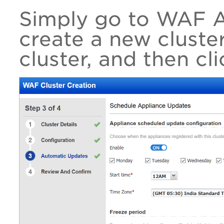
Simply go to WAF A
create a new cluster
cluster, and then cl