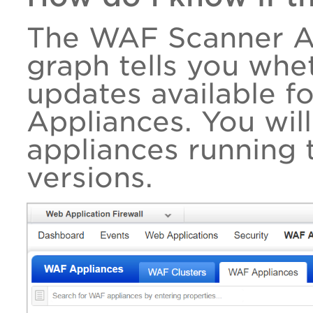
The WAF Scanner Ap
graph tells you whe
updates available f
Appliances. You wil
appliances running 
versions.