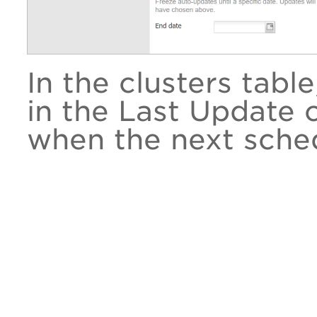
In the clusters tabl
in the Last Update
when the next sched