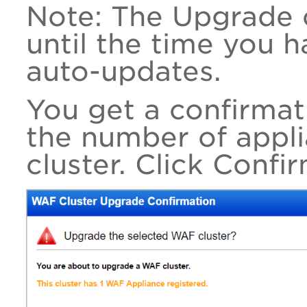
Note: The Upgrade o
until the time you 
auto-updates.
You get a confirma
the number of appli
cluster. Click Confi