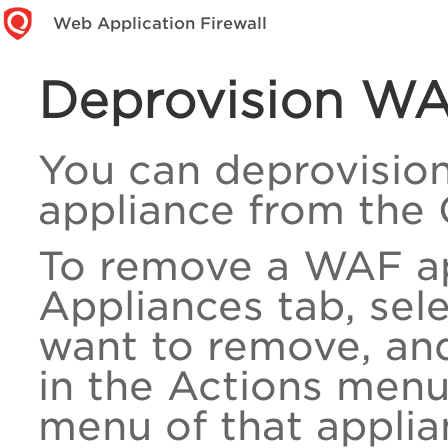
Web Application Firewall
Deprovision WA
You can deprovisio
appliance from the 
To remove a WAF ap
Appliances tab, sel
want to remove, and
in the Actions menu
menu of that applia