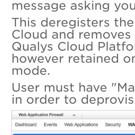
message asking you
This deregisters th
Cloud and removes 
Qualys Cloud Platfo
however retained on
mode.
User must have "M
in order to deprovis